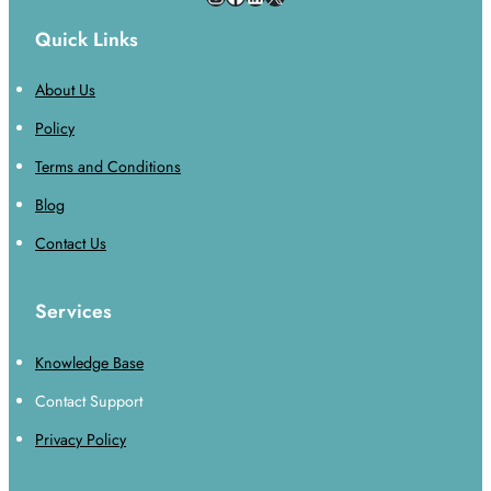
Quick Links
About Us
Policy
Terms and Conditions
Blog
Contact Us
Services
Knowledge Base
Contact Support
Privacy Policy