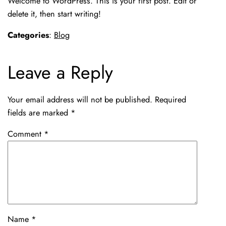
Welcome to WordPress. This is your first post. Edit or
delete it, then start writing!
Categories
:
Blog
Leave a Reply
Your email address will not be published.
Required
fields are marked
*
Comment
*
Name
*