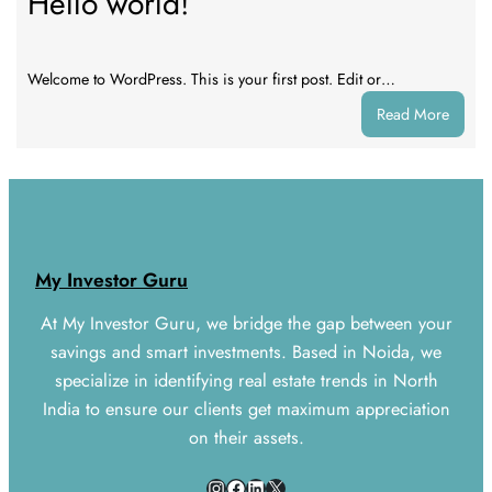
Hello world!
Welcome to WordPress. This is your first post. Edit or…
:
Read More
Hello
world!
My Investor Guru
At My Investor Guru, we bridge the gap between your
savings and smart investments. Based in Noida, we
specialize in identifying real estate trends in North
India to ensure our clients get maximum appreciation
on their assets.
Instagram
Facebook
LinkedIn
X