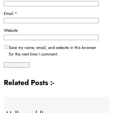
Email
*
Website
Save my name, email, and website in this browser
for the next time I comment.
Related Posts :-