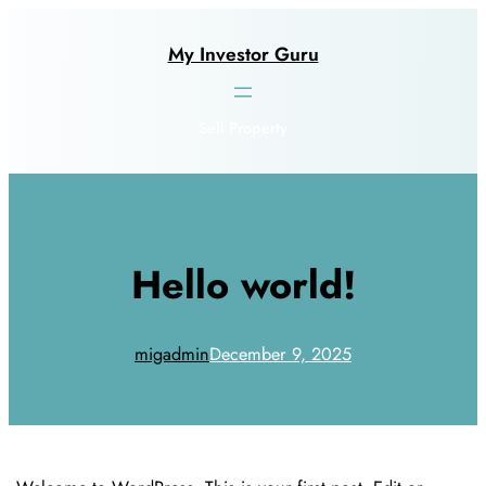
Skip
to
My Investor Guru
content
Sell Property
Hello world!
migadmin
December 9, 2025